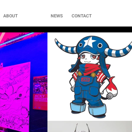
ABOUT
WORKS
NEWS
CONTACT