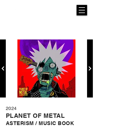
2024
PLANET OF METAL
ASTERISM / MUSIC BOOK