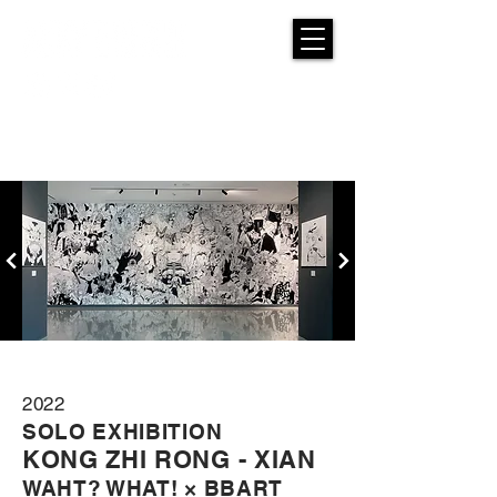
2022
SOLO EXHIBITION
K
ONG ZHI RONG - XIAN
WAHT? WHAT! × BBART