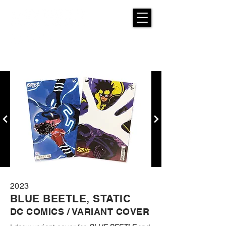
2023
BLUE BEETLE, STATIC
DC COMICS / VARIANT COVER