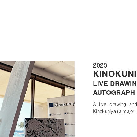
2023
KINOKUN
LIVE DRAWIN
AUTOGRAPH 
A live drawing and
Kinokuniya (a major 