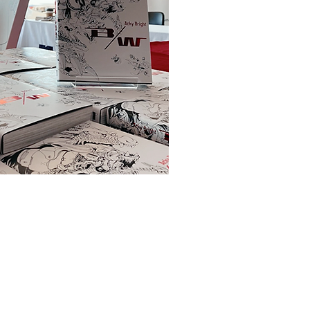
© 2021-2025 Acky Bright