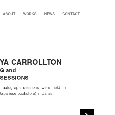
ABOUT
WORKS
NEWS
CONTACT
IYA CARROLLTON
G and
SESSIONS
 autograph sessions were held in
Japanese bookstore) in Dallas.