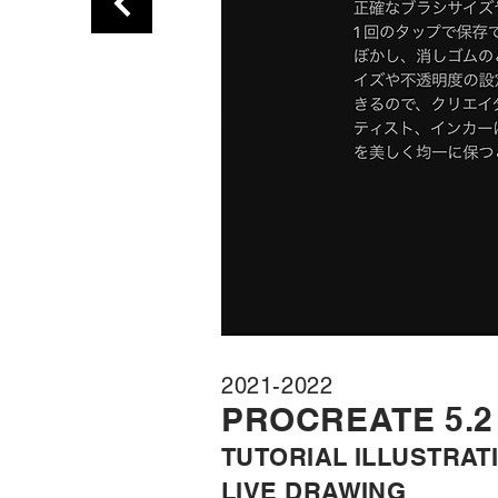
2021-2022
PROC
REATE 5.2
TUTORIA
L ILLUSTRAT
LIVE DRA
WING