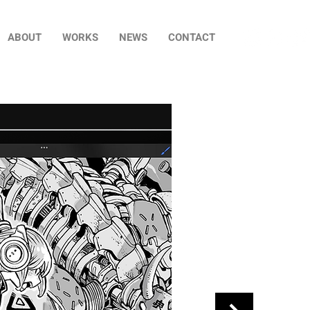
ABOUT
WORKS
NEWS
CONTACT