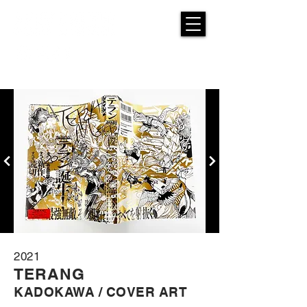
2021
TE
RANG
KADOKAW
A / COVER ART