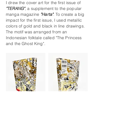
I drew the cover art for the first issue of
"TERANG"
, a supplement to the popular
manga magazine
"Harta"
. To create a big
impact for the first issue, I used metallic
colors of gold and black in line drawings.
The motif was arranged from an
Indonesian folktale called "The Princess
and the Ghost King".